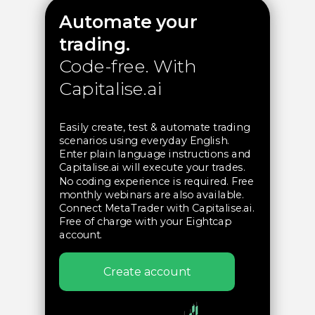
Automate your
trading.
Code-free.
With
Capitalise.ai
Easily create, test & automate trading
scenarios using everyday English.
Enter plain language instructions and
Capitalise.ai will execute your trades.
No coding experience is required. Free
monthly webinars are also available.
Connect MetaTrader with Capitalise.ai.
Free of charge with your Eightcap
account.
In partnership with
Capitalise.ai
Create account