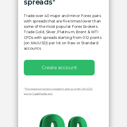
spreads
*
Trade over 40 major and minor Forex pairs
with spreads that are five times lower than
some of the most popular Forex brokers.
Trade Gold, Silver, Platinum, Brent & WTI
CFDs with spreads starting from 0.12 points
(on XAUUSD) per lot on Raw or Standard
accounts.
Create account
*
The spread comparison is based on data as at May 5th 2023,
source:
TradeProofer
tool.