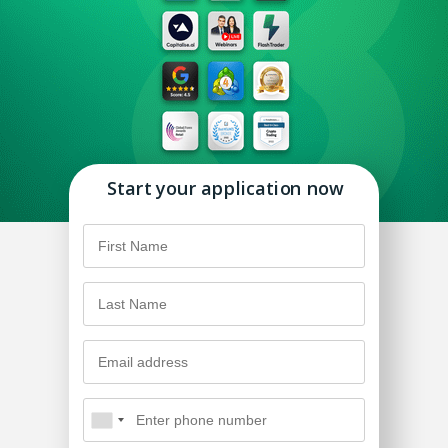
Start your application now