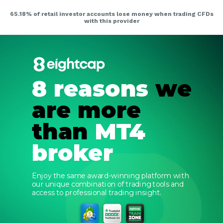
8 reasons
we
are more
than
MT4
broker
Enjoy the same award-winning platform with
our unique combination of trading tools and
access to professional trading insight.