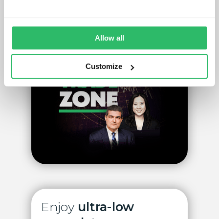
Create account
Allow all
Customize
Enjoy
ultra-low