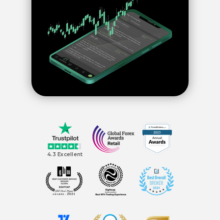
4.3 Excellent