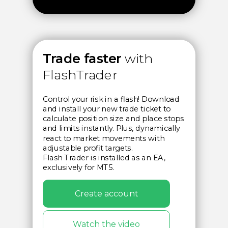
Trade faster
with
FlashTrader
Control your risk in a flash! Download
and install your new trade ticket to
calculate position size and place stops
and limits instantly. Plus, dynamically
react to market movements with
adjustable profit targets.
Flash Trader is installed as an EA,
exclusively for MT5.
Create account
Watch the video