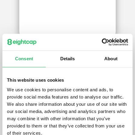
Consent
Details
About
We’ve got your back
with
exclusive
This website uses cookies
trading insight
We use cookies to personalise content and ads, to
provide social media features and to analyse our traffic.
Gain access to trading insight and live
We also share information about your use of our site with
streams from professional guest
our social media, advertising and analytics partners who
traders in the Eightcap Trade Zone.
may combine it with other information that you’ve
Put theory to practice.
provided to them or that they’ve collected from your use
of their services.