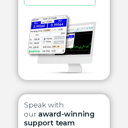
Speak with
our
award-winning
support team