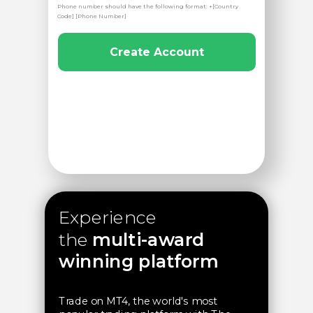
Phone number should have the following format: +[Country
Code] [Phone Number]
Create Account
Experience
the
multi-award
winning platform
Trade on MT4, the world's most