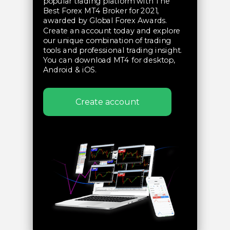
popular trading platform with The
Best Forex MT4 Broker for 2021,
awarded by Global Forex Awards.
Create an account today and explore
our unique combination of trading
tools and professional trading insight.
You can download MT4 for desktop,
Android & iOS.
Create account