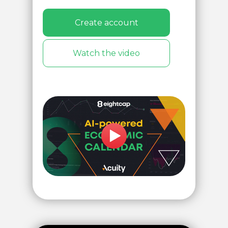
Create account
Watch the video