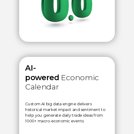
AI-
powered
Economic
Calendar
Custom AI big data engine delivers
historical market impact and sentiment to
help you generate daily trade ideas from
1000+ macro-economic events.