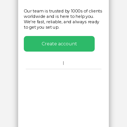
Our team is trusted by 1000s of clients
worldwide and is here to help you.
We're fast, reliable, and always ready
to get you set up.
Create account