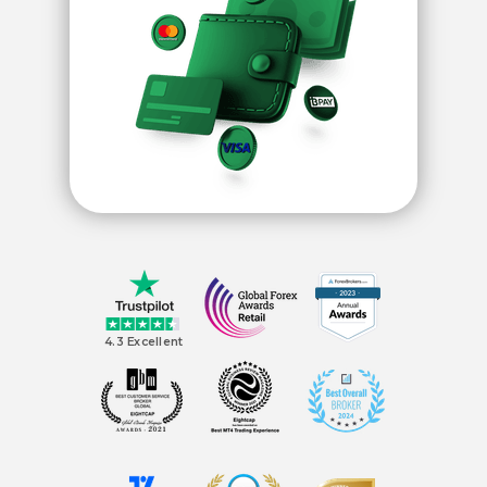
4.3 Excellent