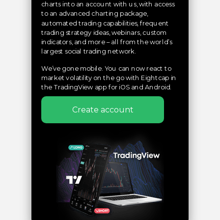
charts into an account with us, with access
to an advanced charting package,
automated trading capabilities, frequent
trading strategy ideas, webinars, custom
indicators, and more – all from the world’s
largest social trading network.
We’ve gone mobile. You can now react to
market volatility on the go with Eightcap in
the TradingView app for iOS and Android.
Create account