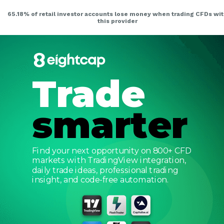
Trade
smarter
Find your next opportunity on 800+ CFD
markets with TradingView integration,
daily trade ideas, professional trading
insight, and code-free automation.