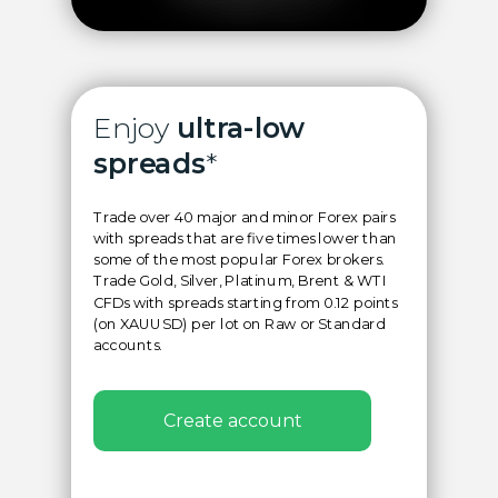
Enjoy
ultra-low
spreads
*
Trade over 40 major and minor Forex pairs
with spreads that are five times lower than
some of the most popular Forex brokers.
Trade Gold, Silver, Platinum, Brent & WTI
CFDs with spreads starting from 0.12 points
(on XAUUSD) per lot on Raw or Standard
accounts.
Create account