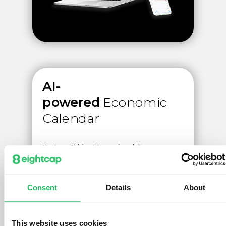
AI-
powered
Economic
Calendar
Custom AI big data engine delivers
historical market impact and sentiment to
help you generate daily trade ideas from
1000+ macro-economic events.
Consent
Details
About
Create account
This website uses cookies