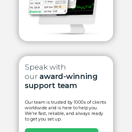
Speak with
our
award-winning
support team
Our team is trusted by 1000s of clients
worldwide and is here to help you.
We're fast, reliable, and always ready
to get you set up.