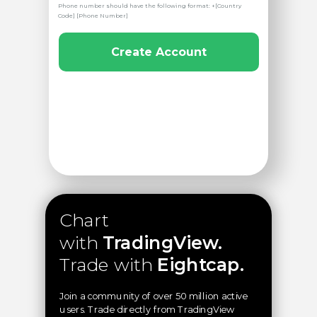
Phone number should have the following format: +[Country
Code] [Phone Number]
Create Account
Chart
with
TradingView.
Trade with
Eightcap.
Join a community of over 50 million active
users. Trade directly from TradingView