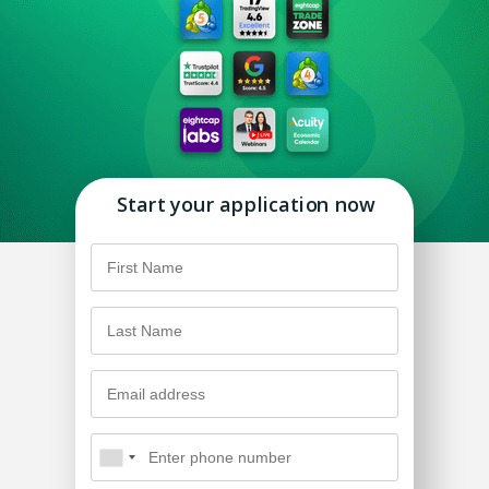
Start your application now