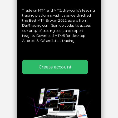
Trade on MT4 and MT5, the world's leading
trading platforms, with us as we clinched
the Best MT4 Broker 2022 award from
DayTrading.com. Sign up today to access
our array of trading tools and expert
insights. Download MT4/5 for desktop,
Android & iOS and start trading.
Create account