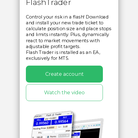
FlashTrader
Control your risk in a flash! Download
and install your new trade ticket to
calculate position size and place stops
and limits instantly. Plus, dynamically
react to market movements with
adjustable profit targets.
Flash Trader is installed as an EA,
exclusively for MT5.
Create account
Watch the video