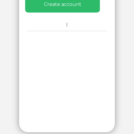
Create account