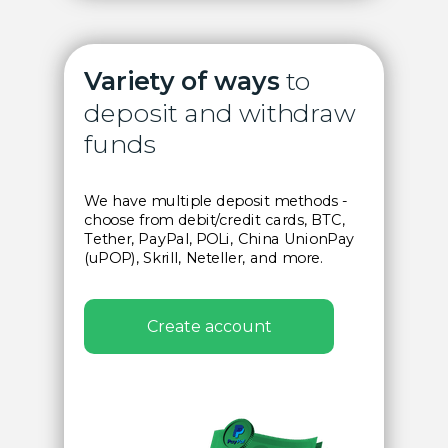
Variety of ways
to
deposit and withdraw
funds
We have multiple deposit methods
-
choose from debit/credit cards, BTC,
Tether, PayPal, POLi, China UnionPay
(uPOP), Skrill, Neteller, and more.
Create account