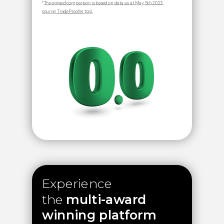
*
The spread comparison is based on data as at May 5th 2023,
source:
TradeProofer
tool.
Experience
the
multi-award
winning platform