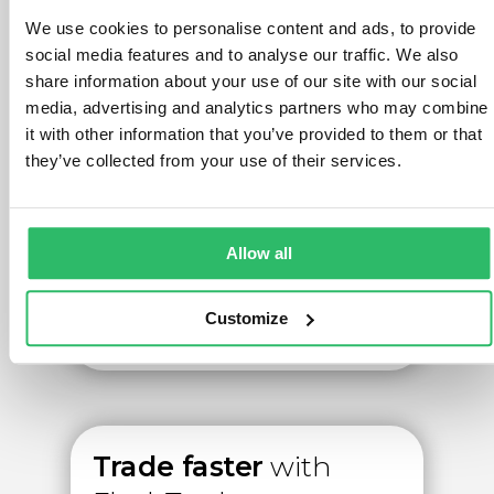
We use cookies to personalise content and ads, to provide
Watch the video
social media features and to analyse our traffic. We also
share information about your use of our site with our social
media, advertising and analytics partners who may combine
it with other information that you’ve provided to them or that
they’ve collected from your use of their services.
Allow all
Customize
Trade faster
with