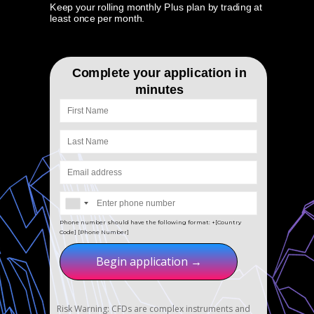
Keep your rolling monthly Plus plan by trading at
least once per month.
Complete your application in
minutes
Phone number should have the following format: +[Country
Code] [Phone Number]
Begin application →
Risk Warning: CFDs are complex instruments and