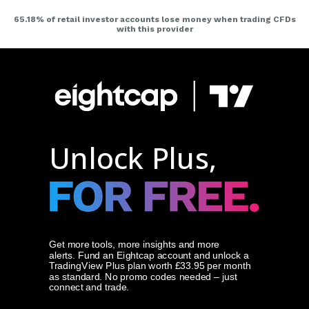
Unlock Plus,
Get more tools, more insights and more
alerts.
Fund an Eightcap account and unlock a
TradingView Plus plan worth £33.95 per month
as standard. No promo codes needed – just
connect and trade.