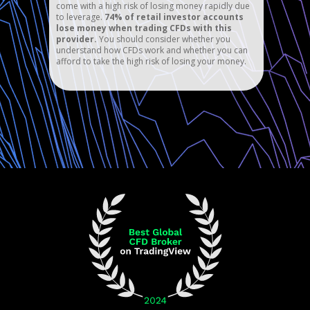
come with a high risk of losing money rapidly due
to leverage.
74% of retail investor accounts
lose money when trading CFDs with this
provider.
You should consider whether you
understand how CFDs work and whether you can
afford to take the high risk of losing your money.