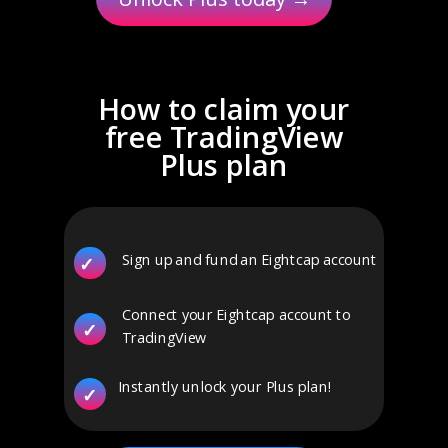
How to claim your
free TradingView
Plus plan
Sign up and fund an Eightcap account
✓
Connect your Eightcap account to
✓
TradingView
Instantly unlock your Plus plan!
✓