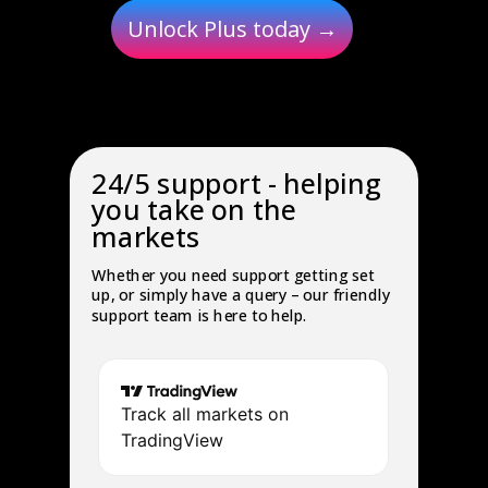
Unlock Plus today →
24/5 support - helping
you take on the
markets
Whether you need support getting set
up, or simply have a query – our friendly
support team is here to help.