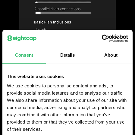
Consent
Details
About
This website uses cookies
We use cookies to personalise content and ads, to
provide social media features and to analyse our traffic.
We also share information about your use of our site with
our social media, advertising and analytics partners who
may combine it with other information that you’ve
provided to them or that they’ve collected from your use
of their services.