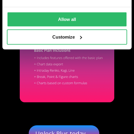
Allow all
Customize
Unlock Plus today →