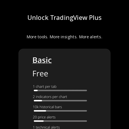
Unlock TradingView Plus
More tools. More insights. More alerts.