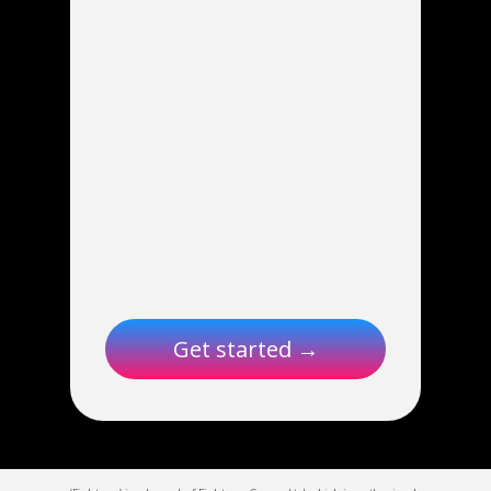
Get started →